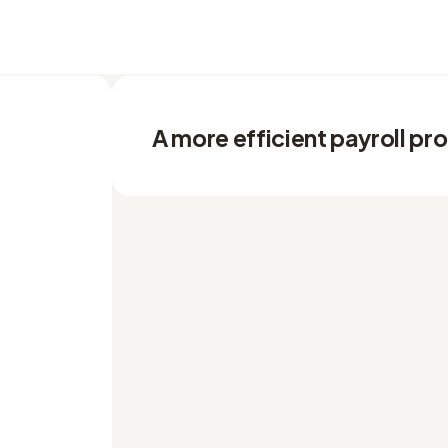
A more efficient payroll pr