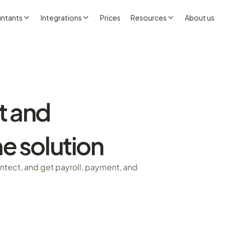
ntants
Integrations
Prices
Resources
About us
t and
e solution
Intect, and get payroll, payment, and 