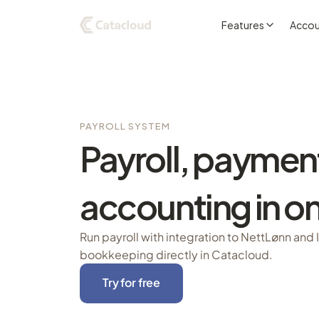
Features
Accou
PAYROLL SYSTEM
Payroll, paymen
accounting in on
Run payroll with integration to NettLønn and 
bookkeeping directly in Catacloud.
Try for free